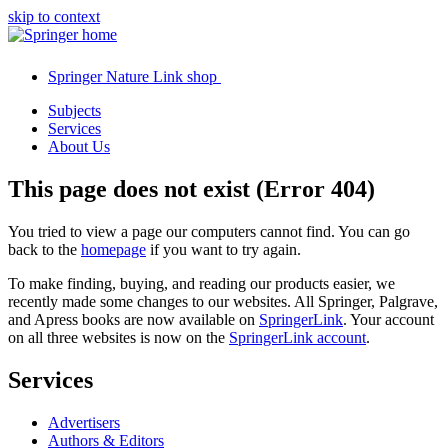
skip to context
Springer Nature Link shop
Subjects
Services
About Us
This page does not exist (Error 404)
You tried to view a page our computers cannot find. You can go
back to the
homepage
if you want to try again.
To make finding, buying, and reading our products easier, we
recently made some changes to our websites. All Springer, Palgrave,
and Apress books are now available on
SpringerLink
. Your account
on all three websites is now on the
SpringerLink account
.
Services
Advertisers
Authors & Editors