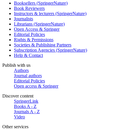
Booksellers (SpringerNature)
Book Reviewers
Instructors & lecturers (SpringerNature)
Journalists
Librarians (SpringerNature)
Open Access & Springer
Editorial Policies
Rights & Permissions
Societies & Publishing Partners
Subscription Agencies (SpringerNature)
Help & Contact
Publish with us
Authors
Journal authors
Editorial Policies
Open access & Springer
Discover content
SpringerLink
Books A - Z
Journals A - Z
Video
Other services